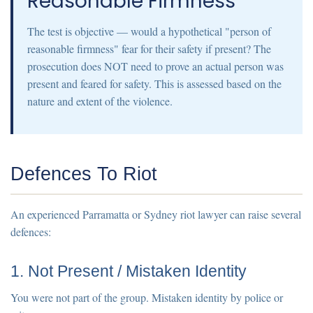
Reasonable Firmness"
The test is objective — would a hypothetical "person of
reasonable firmness" fear for their safety if present? The
prosecution does NOT need to prove an actual person was
present and feared for safety. This is assessed based on the
nature and extent of the violence.
Defences To Riot
An experienced Parramatta or Sydney riot lawyer can raise several
defences:
1. Not Present / Mistaken Identity
You were not part of the group. Mistaken identity by police or