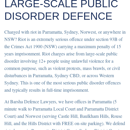
LARGE-SCALE PUBLIC
DISORDER DEFENCE
Charged with riot in Parramatta, Sydney, Norwest, or anywhere in
NSW? Riot is an extremely serious offence under section 93B of
the Crimes Act 1900 (NSW) carrying a maximum penalty of 15
years imprisonment. Riot charges arise from large-scale public
disorder involving 12+ people using unlawful violence for a
common purpose, such as violent protests, mass brawls, or civil
disturbances in Parramatta, Sydney CBD, or across Western
Sydney. This is one of the most serious public disorder offences
and typically results in full-time imprisonment.
At Barsha Defence Lawyers, we have offices in Parramatta (5
minute walk to Parramatta Local Court and Parramatta District
Court) and Norwest (serving Castle Hill, Baulkham Hills, Rouse
Hill, and the Hills District with FREE on-site parking). We defend