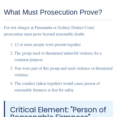
What Must Prosecution Prove?
For riot charges at Parramatta or Sydney District Court,
prosecution must prove
beyond reasonable doubt
:
12 or more people were present together
The group used or threatened unlawful violence for a
common purpose
You were part of this group and used violence or threatened
violence
The conduct (taken together) would cause person of
reasonable firmness to fear for safety
Critical Element: "Person of