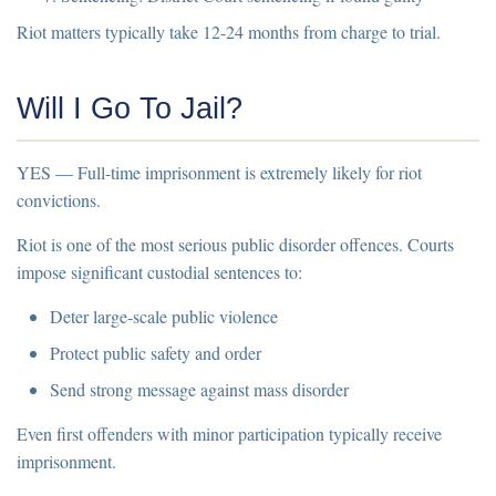
Riot matters typically take
12-24 months
from charge to trial.
Will I Go To Jail?
YES
— Full-time imprisonment is extremely likely for riot
convictions.
Riot is one of the most serious public disorder offences. Courts
impose significant custodial sentences to:
Deter large-scale public violence
Protect public safety and order
Send strong message against mass disorder
Even first offenders with minor participation typically receive
imprisonment.