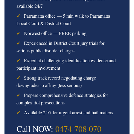
available 24/7
Parramatta office — 5 min walk to Parramatta
Local Court & District Court
Norwest office — FREE parking
Experienced in District Court jury trials for
serious public disorder charges
Expert at challenging identification evidence and
participant involvement
Strong track record negotiating charge
downgrades to affray (less serious)
Prepare comprehensive defence strategies for
complex riot prosecutions
Available 24/7 for urgent arrest and bail matters
Call NOW:
0474 708 070