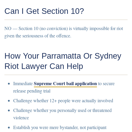
Can I Get Section 10?
NO
— Section 10 (no conviction) is virtually impossible for riot
given the seriousness of the offence.
How Your Parramatta Or Sydney
Riot Lawyer Can Help
Supreme Court bail application
Immediate
to secure
release pending trial
Challenge whether 12+ people were actually involved
Challenge whether you personally used or threatened
violence
Establish you were mere bystander, not participant