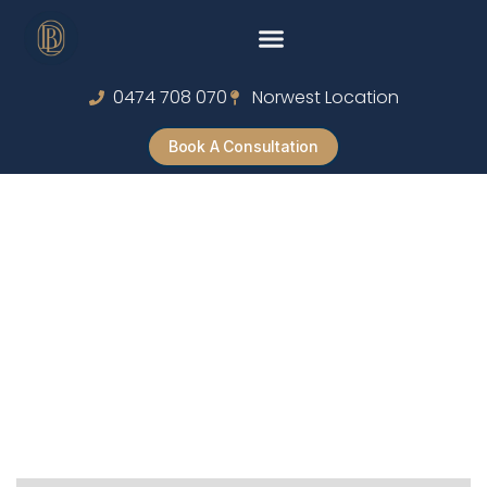
0474 708 070
Norwest Location
Book A Consultation
Riot