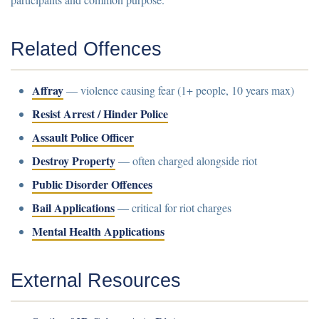
Related Offences
Affray
— violence causing fear (1+ people, 10 years max)
Resist Arrest / Hinder Police
Assault Police Officer
Destroy Property
— often charged alongside riot
Public Disorder Offences
Bail Applications
— critical for riot charges
Mental Health Applications
External Resources