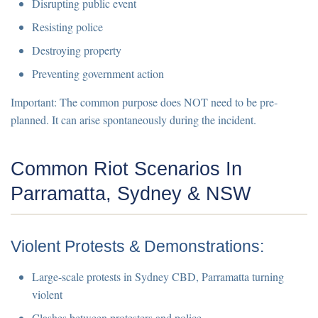
Disrupting public event
Resisting police
Destroying property
Preventing government action
Important:
The common purpose does NOT need to be pre-
planned. It can arise spontaneously during the incident.
Common Riot Scenarios In
Parramatta, Sydney & NSW
Violent Protests & Demonstrations:
Large-scale protests in Sydney CBD, Parramatta turning
violent
Clashes between protesters and police