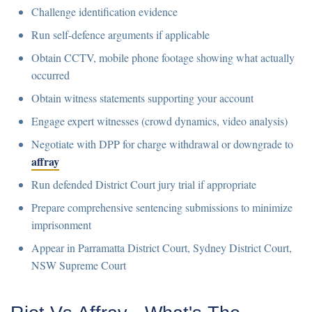
Challenge identification evidence
Run self-defence arguments if applicable
Obtain CCTV, mobile phone footage showing what actually
occurred
Obtain witness statements supporting your account
Engage expert witnesses (crowd dynamics, video analysis)
Negotiate with DPP for charge withdrawal or downgrade to
affray
Run defended District Court jury trial if appropriate
Prepare comprehensive sentencing submissions to minimize
imprisonment
Appear in Parramatta District Court, Sydney District Court,
NSW Supreme Court