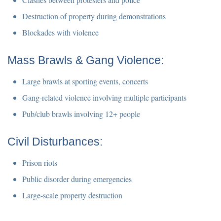
Destruction of property during demonstrations
Blockades with violence
Mass Brawls & Gang Violence:
Large brawls at sporting events, concerts
Gang-related violence involving multiple participants
Pub/club brawls involving 12+ people
Civil Disturbances:
Prison riots
Public disorder during emergencies
Large-scale property destruction