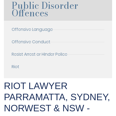
Public Disorder
Offences
Offensive Language
Offensive Conduct
Resist Arrest or Hinder Police
Riot
RIOT LAWYER
PARRAMATTA, SYDNEY,
NORWEST & NSW -