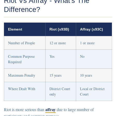
Riot Vs Affray - What's The
Difference?
Element
Riot (s93B)
Affray (s93C)
Number of People
12 or more
1 or more
Common Purpose
Yes
No
Required
Maximum Penalty
15 years
10 years
Where Dealt With
District Court
Local or District
only
Court
affray
Riot is more serious than
due to large number of
participants and common purpose.