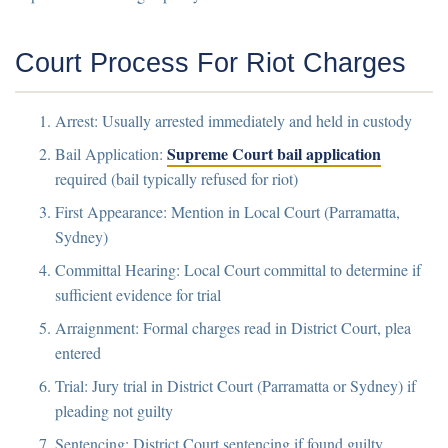
Court Process For Riot Charges
Arrest:
Usually arrested immediately and held in custody
Supreme Court bail application
Bail Application:
required (bail typically refused for riot)
First Appearance:
Mention in Local Court (Parramatta,
Sydney)
Committal Hearing:
Local Court committal to determine if
sufficient evidence for trial
Arraignment:
Formal charges read in District Court, plea
entered
Trial:
Jury trial in District Court (Parramatta or Sydney) if
pleading not guilty
Sentencing:
District Court sentencing if found guilty