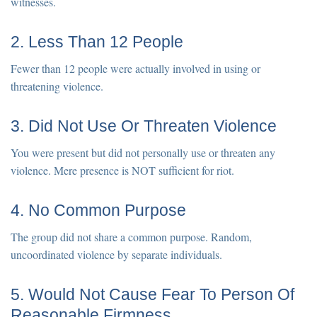
witnesses.
2. Less Than 12 People
Fewer than 12 people were actually involved in using or
threatening violence.
3. Did Not Use Or Threaten Violence
You were present but did not personally use or threaten any
violence. Mere presence is NOT sufficient for riot.
4. No Common Purpose
The group did not share a common purpose. Random,
uncoordinated violence by separate individuals.
5. Would Not Cause Fear To Person Of
Reasonable Firmness