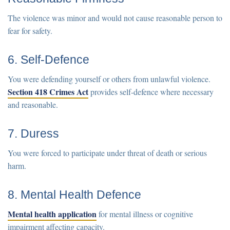
The violence was minor and would not cause reasonable person to
fear for safety.
6. Self-Defence
You were defending yourself or others from unlawful violence.
Section 418 Crimes Act
provides self-defence where necessary
and reasonable.
7. Duress
You were forced to participate under threat of death or serious
harm.
8. Mental Health Defence
Mental health application
for mental illness or cognitive
impairment affecting capacity.