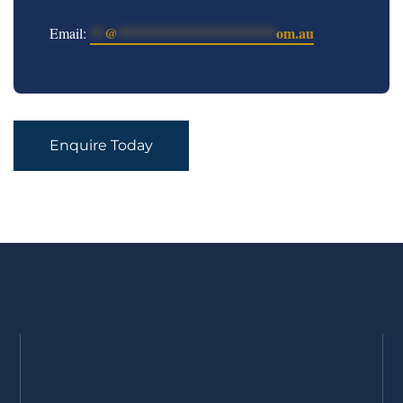
**
@
**********************
om.au
Email:
Enquire Today