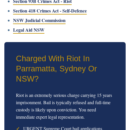
Section 93B Crimes Act - Riot
Section 418 Crimes Act - Self-Defence
NSW Judicial Commission
Legal Aid NSW
Charged With Riot In
Parramatta, Sydney Or
NSW?
Riot is an extremely serious charge carrying 15 years
imprisonment. Bail is typically refused and full-time
custody is likely upon conviction. You need
immediate expert legal representation.
URGENT Supreme Court bail applications