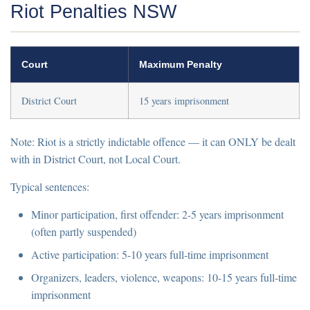
Riot Penalties NSW
Court
Maximum Penalty
District Court
15 years imprisonment
Note:
Riot is a
strictly indictable offence
— it can ONLY be dealt
with in District Court, not Local Court.
Typical sentences:
Minor participation, first offender:
2-5 years imprisonment
(often partly suspended)
Active participation:
5-10 years full-time imprisonment
Organizers, leaders, violence, weapons:
10-15 years full-time
imprisonment