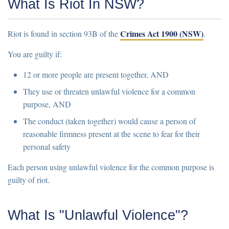
What Is Riot In NSW?
Crimes Act 1900 (NSW)
Riot is found in
section 93B of the
.
You are guilty if:
12 or more people
are present together, AND
They
use or threaten unlawful violence
for a common
purpose, AND
The conduct (taken together) would cause a
person of
reasonable firmness
present at the scene to
fear for their
personal safety
Each person using unlawful violence for the common purpose is
guilty of riot.
What Is "Unlawful Violence"?