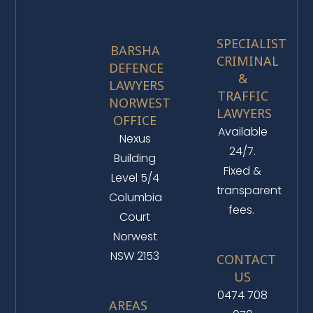
SPECIALIST
BARSHA
CRIMINAL
DEFENCE
&
LAWYERS
TRAFFIC
NORWEST
LAWYERS
OFFICE
Available
Nexus
24/7.
Building
Fixed &
Level 5/4
transparent
Columbia
fees.
Court
Norwest
NSW 2153
CONTACT
US
0474 708
AREAS