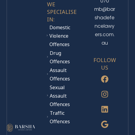
070
WE
mb@bar
SPECIALISE
shadefe
IN:
ncelawy
Domestic
ers.com.
Violence
au
Offences
Drug
FOLLOW
Offences
US
Assault
Offences
Sexual
Assault
Offences
Traffic
Offences