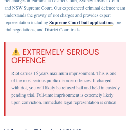
riot charges in Parramatta District Court, Sydney District Court,
and NSW Supreme Court. Our experienced criminal defence team
understands the gravity of riot charges and provides expert
Supreme Court bail applications
representation including
, pre-
trial negotiations, and District Court trials.
EXTREMELY SERIOUS
OFFENCE
Riot carries 15 years maximum imprisonment.
This is one
of the most serious public disorder offences. If charged
with riot, you will likely be refused bail and held in custody
pending trial. Full-time imprisonment is extremely likely
upon conviction. Immediate legal representation is critical.