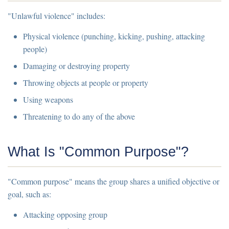
"Unlawful violence" includes:
Physical violence (punching, kicking, pushing, attacking
people)
Damaging or destroying property
Throwing objects at people or property
Using weapons
Threatening to do any of the above
What Is "Common Purpose"?
"Common purpose" means the group shares a unified objective or
goal, such as:
Attacking opposing group